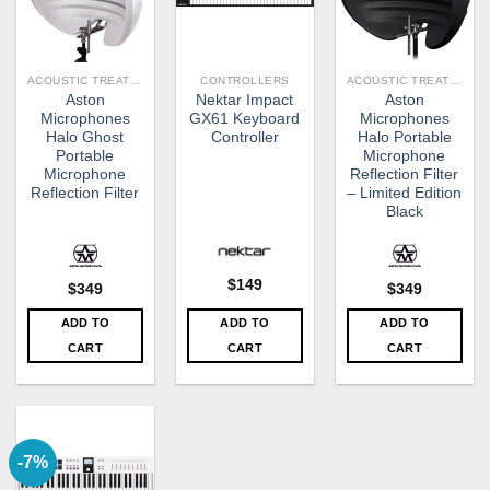
ACOUSTIC TREATMENT
CONTROLLERS
ACOUSTIC TREATMENT
Aston
Nektar Impact
Aston
Microphones
GX61 Keyboard
Microphones
Halo Ghost
Controller
Halo Portable
Portable
Microphone
Microphone
Reflection Filter
Reflection Filter
– Limited Edition
Black
$
149
$
349
$
349
ADD TO
ADD TO
ADD TO
CART
CART
CART
-7%