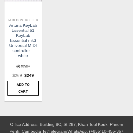
MIDI CONTROLLER
Arturia KeyLab
Essential 61
KeyLab
Essential mk3
Universal MIDI
controller –
white
Original
Current
$
269
$
249
price
price
was:
is:
ADD TO
$269.
$249.
CART
Office Address: Building 8C, St.287, Khan Toul Kouk, Phnom
Penh, Cambodia
Tel/Telegram/WhatsApp: (+855)10-456-367