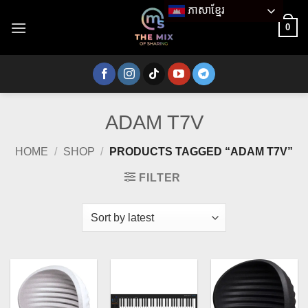
Skip
ភាសាខ្មែរ
to
0
content
ADAM T7V
HOME
/
SHOP
/
PRODUCTS TAGGED “ADAM T7V”
FILTER