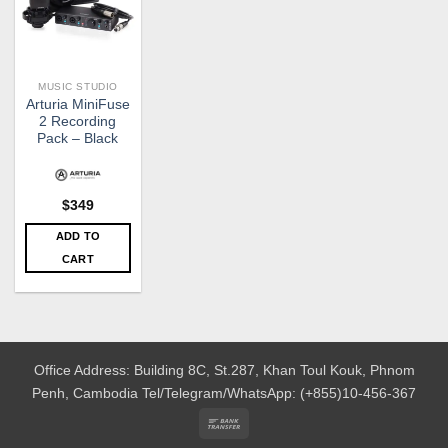
MUSIC STUDIO
Arturia MiniFuse
2 Recording
Pack – Black
$
349
ADD TO
CART
Office Address: Building 8C, St.287, Khan Toul Kouk, Phnom
Penh, Cambodia
Tel/Telegram/WhatsApp: (+855)10-456-367
Bank
Transfer