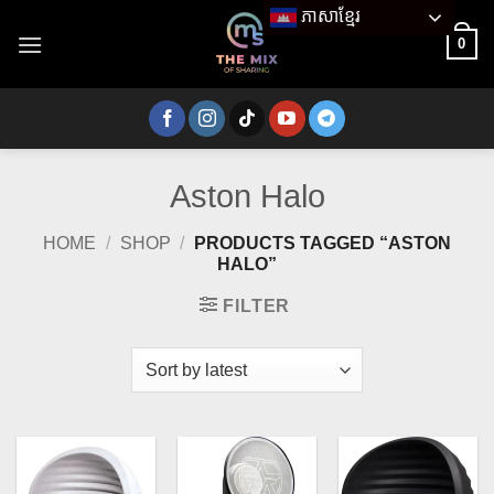
Skip
ភាសាខ្មែរ
to
0
content
Aston Halo
HOME
/
SHOP
/
PRODUCTS TAGGED “ASTON
HALO”
FILTER