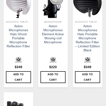
ACOUSTIC TREATMENT
MICROPHONE
ACOUSTIC TREATMENT
Aston
Aston
Aston
Microphones
Microphones
Microphones
Halo Ghost
Element Active
Halo Portable
Portable
Moving-coil
Microphone
Microphone
Microphone
Reflection Filter
Reflection Filter
– Limited Edition
Black
$
349
$
220
$
349
ADD TO
ADD TO
ADD TO
CART
CART
CART