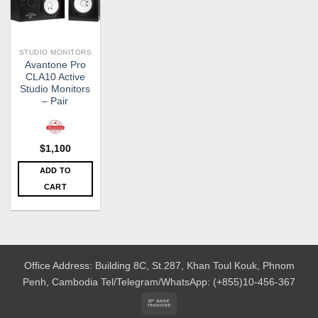
STUDIO MONITORS
Avantone Pro
CLA10 Active
Studio Monitors
– Pair
$
1,100
ADD TO
CART
Office Address: Building 8C, St.287, Khan Toul Kouk, Phnom
Penh, Cambodia
Tel/Telegram/WhatsApp: (+855)10-456-367
Bank
Transfer