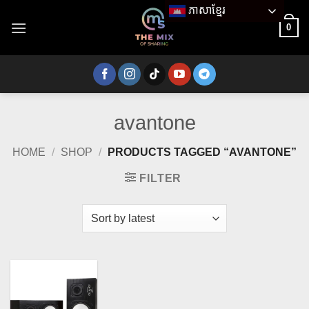
Skip
ភាសាខ្មែរ
to
0
content
avantone
HOME
/
SHOP
/
PRODUCTS TAGGED “AVANTONE”
FILTER