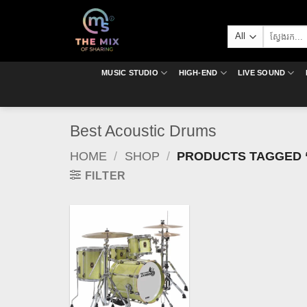
Skip
to
Search
content
for:
MUSIC STUDIO
HIGH-END
LIVE SOUND
Best Acoustic Drums
HOME
/
SHOP
/
PRODUCTS TAGGED 
FILTER