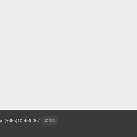
Bank
p: (+855)10-456-367
Transfer