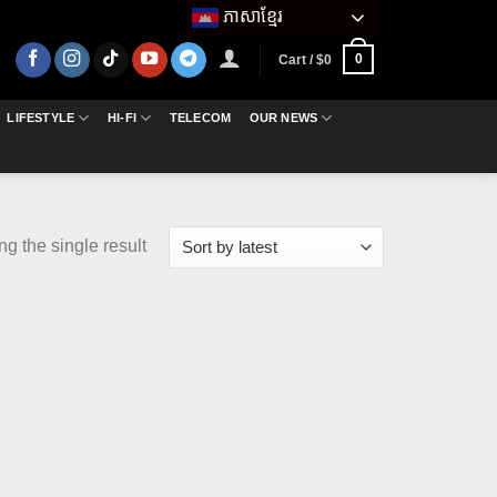
ភាសាខ្មែរ
0
Cart /
$
0
LIFESTYLE
HI-FI
TELECOM
OUR NEWS
g the single result