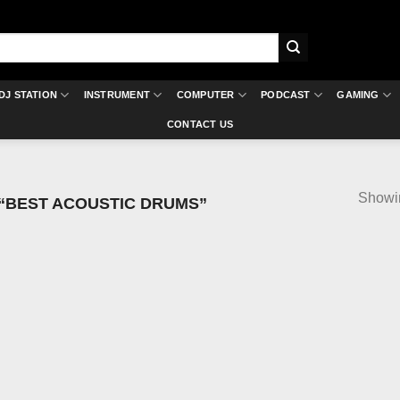
DJ STATION
INSTRUMENT
COMPUTER
PODCAST
GAMING
CONTACT US
Showin
“BEST ACOUSTIC DRUMS”