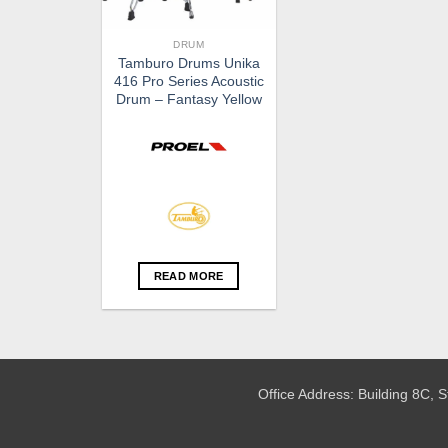
DRUM
Tamburo Drums Unika
416 Pro Series Acoustic
Drum – Fantasy Yellow
READ MORE
Office Address: Building 8C,