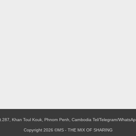
 St.287, Khan Toul Kouk, Phnom Penh, Cambodia
Tel/Telegram/WhatsAp
Copyright 2026 ©MS - THE MIX OF SHARING