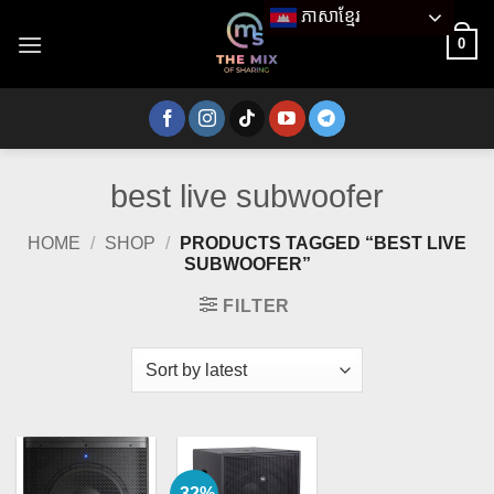
Skip
ភាសាខ្មែរ
to
0
content
best live subwoofer
HOME
/
SHOP
/
PRODUCTS TAGGED “BEST LIVE
SUBWOOFER”
FILTER
-32%