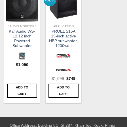
STUDIO MONITORS
APPLICATION
Kali Audio WS-
PROEL S15A
12 12 inch
15-inch active
Powered
HBP subwoofer,
Subwoofer
1200watt
$
1,090
Original
Current
$
1,099
$
749
price
price
was:
is:
ADD TO
ADD TO
$1,099.
$749.
CART
CART
Office Address: Building 8C, St.287, Khan Toul Kouk, Phnom