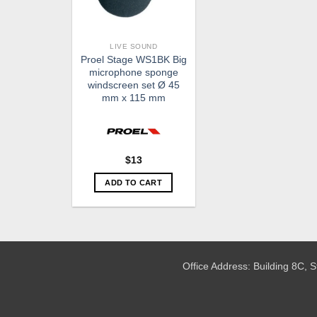
LIVE SOUND
Proel Stage WS1BK Big
microphone sponge
windscreen set Ø 45
mm x 115 mm
$
13
ADD TO CART
Office Address: Building 8C,