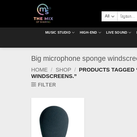
Skip
to
Search
content
for:
MUSIC STUDIO
HIGH-END
LIVE SOUND
Big microphone sponge windscre
HOME
/
SHOP
/
PRODUCTS TAGGED 
WINDSCREENS.”
FILTER