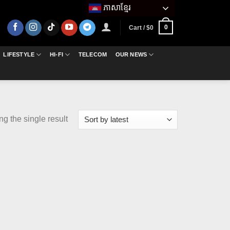
ភាសាខ្មែរ
0
Cart /
$
0
LIFESTYLE
HI-FI
TELECOM
OUR NEWS
g the single result