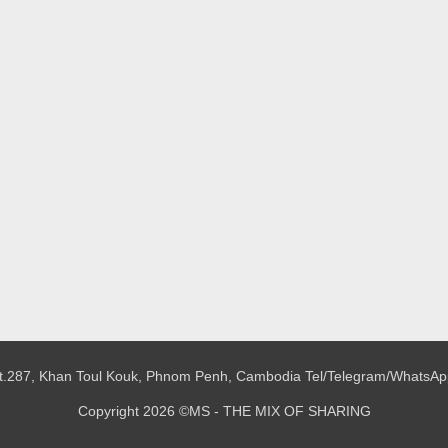
 St.287, Khan Toul Kouk, Phnom Penh, Cambodia
Tel/Telegram/WhatsAp
Copyright 2026 ©MS - THE MIX OF SHARING