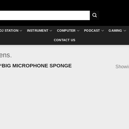
DJ STATION
INSTRUMENT
COMPUTER
PODCAST
GAMING
CONTACT US
ens.
“BIG MICROPHONE SPONGE
Showin