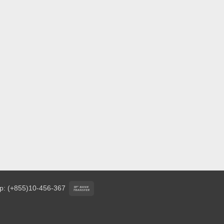
Bank
p: (+855)10-456-367
Transfer