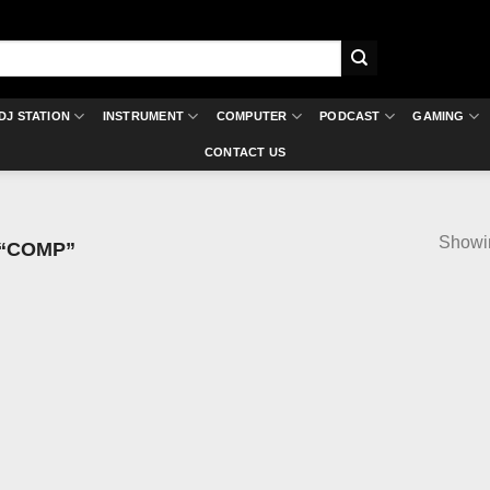
DJ STATION
INSTRUMENT
COMPUTER
PODCAST
GAMING
CONTACT US
Showin
“COMP”