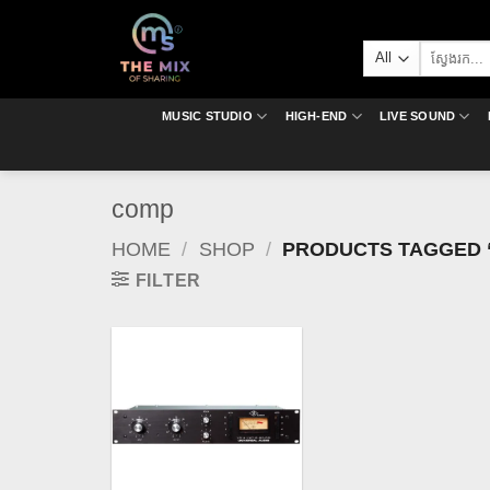
Skip
to
Search
content
for:
MUSIC STUDIO
HIGH-END
LIVE SOUND
comp
HOME
/
SHOP
/
PRODUCTS TAGGED 
FILTER