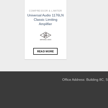
COMPRESSOR & LIMITER
Universal Audio 1176LN
Classic Limiting
Amplifier
READ MORE
Office Address: Building 8C,