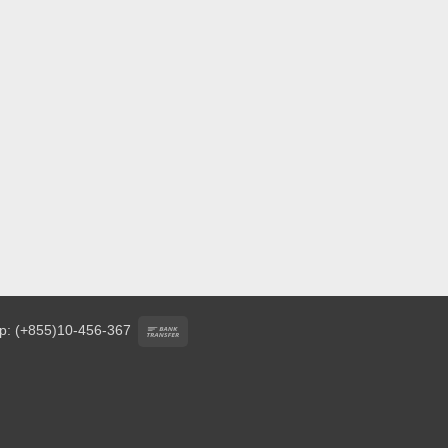
Bank
p: (+855)10-456-367
Transfer