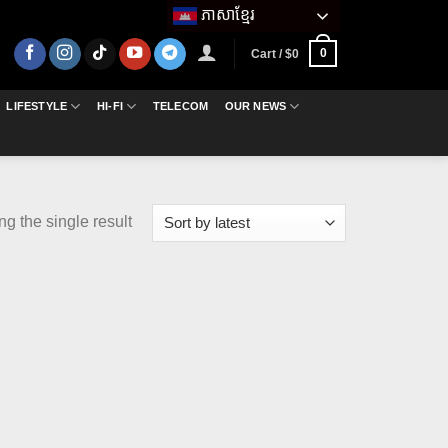
ភាសាខ្មែរ
0
Cart /
$
0
LIFESTYLE
HI-FI
TELECOM
OUR NEWS
g the single result