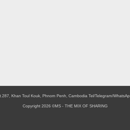
 St.287, Khan Toul Kouk, Phnom Penh, Cambodia
Tel/Telegram/WhatsAp
Copyright 2026 ©MS - THE MIX OF SHARING