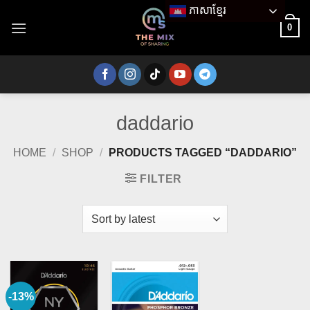
Skip
ភាសាខ្មែរ
to
0
content
daddario
HOME
/
SHOP
/
PRODUCTS TAGGED “DADDARIO”
FILTER
-13%