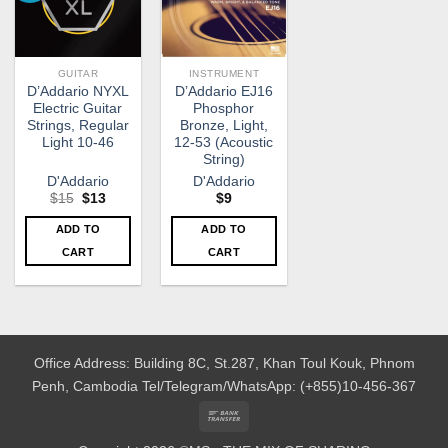
GUITAR
INSTRUMENT
D’Addario NYXL
D’Addario EJ16
Electric Guitar
Phosphor
Strings, Regular
Bronze, Light,
Light 10-46
12-53 (Acoustic
String)
D'Addario
D'Addario
Original
Current
$
15
$
13
$
9
price
price
was:
is:
ADD TO
ADD TO
$15.
$13.
CART
CART
Office Address: Building 8C, St.287, Khan Toul Kouk, Phnom
Penh, Cambodia
Tel/Telegram/WhatsApp: (+855)10-456-367
Bank
Transfer