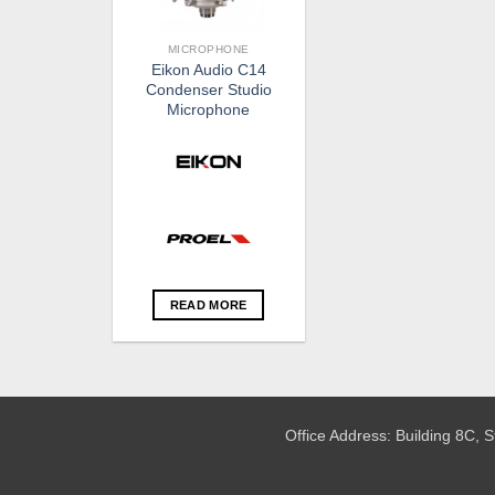
MICROPHONE
Eikon Audio C14
Condenser Studio
Microphone
READ MORE
Office Address: Building 8C,