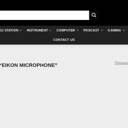
DJ STATION
INSTRUMENT
COMPUTER
PODCAST
GAMING
CONTACT US
Showin
“EIKON MICROPHONE”