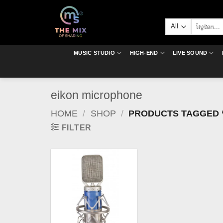
Skip
to
Search
content
for:
MUSIC STUDIO
HIGH-END
LIVE SOUND
eikon microphone
HOME
/
SHOP
/
PRODUCTS TAGGED 
FILTER