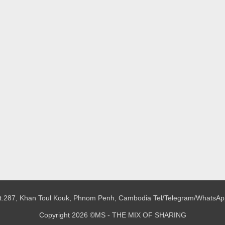
 St.287, Khan Toul Kouk, Phnom Penh, Cambodia
Tel/Telegram/WhatsAp
Copyright 2026 ©MS - THE MIX OF SHARING