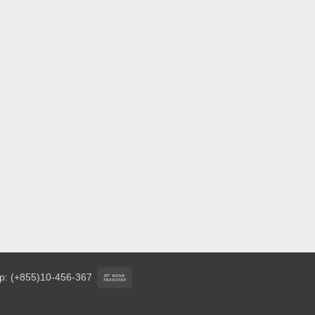
Bank
p: (+855)10-456-367
Transfer