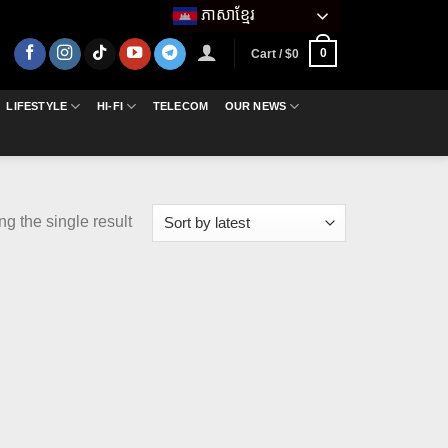
ភាសាខ្មែរ
0
Cart /
$
0
LIFESTYLE
HI-FI
TELECOM
OUR NEWS
g the single result