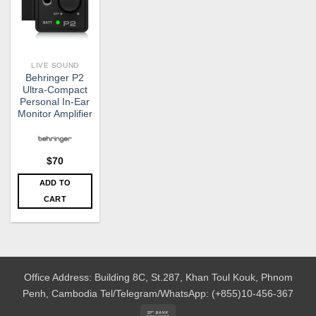
LIVE SOUND
Behringer P2
Ultra-Compact
Personal In-Ear
Monitor Amplifier
$
70
ADD TO
CART
Office Address: Building 8C, St.287, Khan Toul Kouk, Phnom
Penh, Cambodia
Tel/Telegram/WhatsApp: (+855)10-456-367
Bank