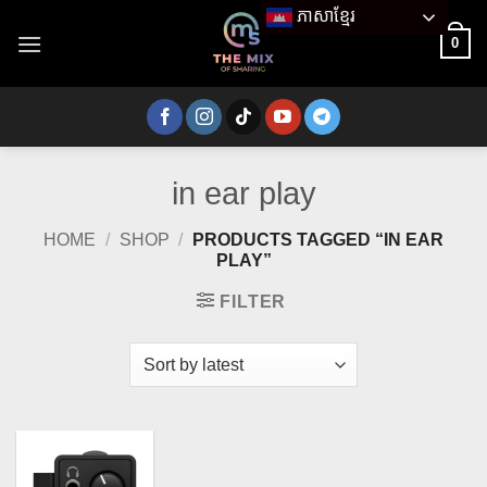
Skip
ភាសាខ្មែរ
to
0
content
in ear play
HOME
/
SHOP
/
PRODUCTS TAGGED “IN EAR
PLAY”
FILTER