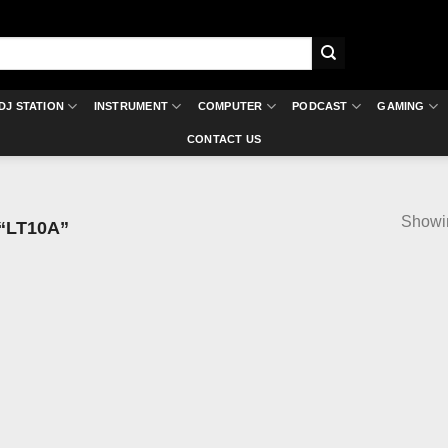
DJ STATION
INSTRUMENT
COMPUTER
PODCAST
GAMING
CONTACT US
Showin
“LT10A”