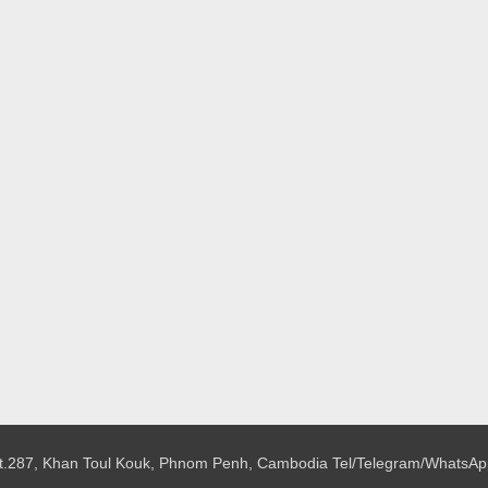
 St.287, Khan Toul Kouk, Phnom Penh, Cambodia
Tel/Telegram/WhatsAp