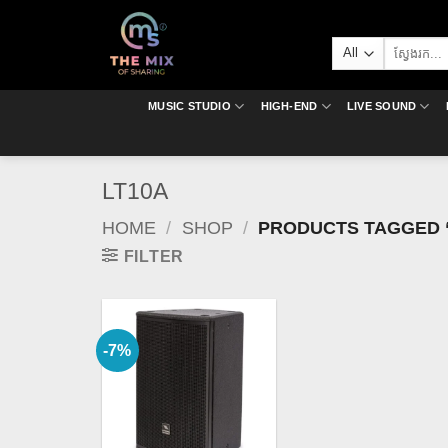
Skip
to
Search
content
for:
MUSIC STUDIO
HIGH-END
LIVE SOUND
LT10A
HOME
/
SHOP
/
PRODUCTS TAGGED 
FILTER
-7%