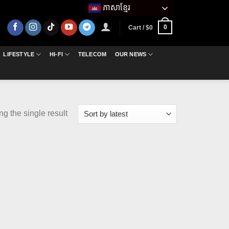
ភាសាខ្មែរ
0
Cart /
$
0
LIFESTYLE
HI-FI
TELECOM
OUR NEWS
g the single result