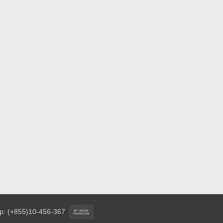
Bank
p: (+855)10-456-367
Transfer