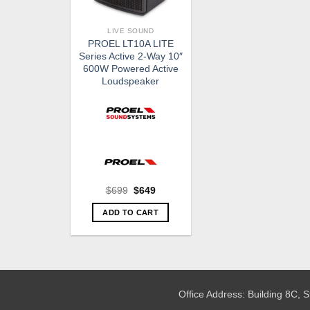
LIVE SOUND
PROEL LT10A LITE
Series Active 2-Way 10″
600W Powered Active
Loudspeaker
Original
Current
$
699
$
649
price
price
was:
is:
ADD TO CART
$699.
$649.
Office Address: Building 8C,