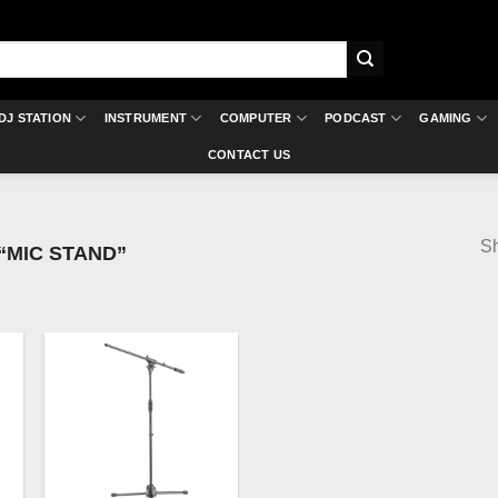
DJ STATION
INSTRUMENT
COMPUTER
PODCAST
GAMING
CONTACT US
Sh
MIC STAND”