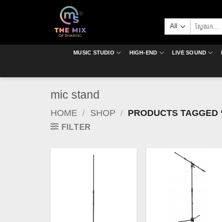
Skip
to
Search
content
for:
MUSIC STUDIO
HIGH-END
LIVE SOUND
mic stand
HOME
/
SHOP
/
PRODUCTS TAGGED “
FILTER