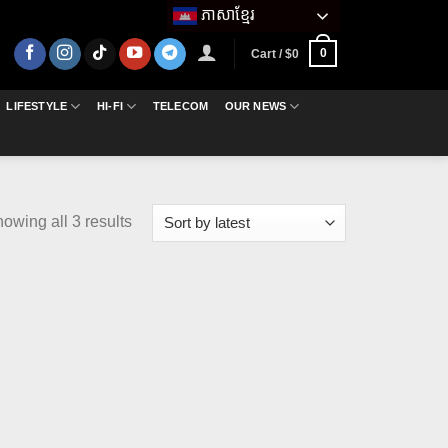
ភាសាខ្មែរ
0
Cart /
$
0
LIFESTYLE
HI-FI
TELECOM
OUR NEWS
Sorted
owing all 3 results
by
latest