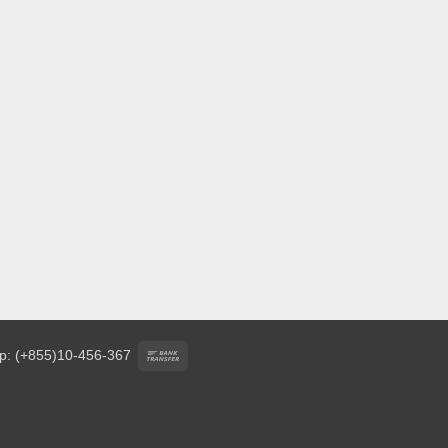
Bank
p: (+855)10-456-367
Transfer