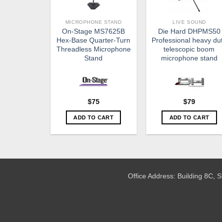
MICROPHONE STAND
LIVE SOUND
On-Stage MS7625B
Die Hard DHPMS50
Hex-Base Quarter-Turn
Professional heavy du
Threadless Microphone
telescopic boom
Stand
microphone stand
$
79
$
75
ADD TO CART
ADD TO CART
Office Address: Building 8C,