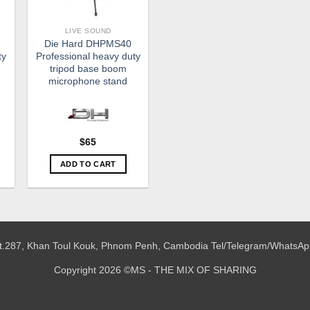
LIVE SOUND
Die Hard DHPMS40
ty
Professional heavy duty
tripod base boom
microphone stand
$
65
ADD TO CART
 St.287, Khan Toul Kouk, Phnom Penh, Cambodia
Tel/Telegram/WhatsAp
Copyright 2026 ©MS - THE MIX OF SHARING