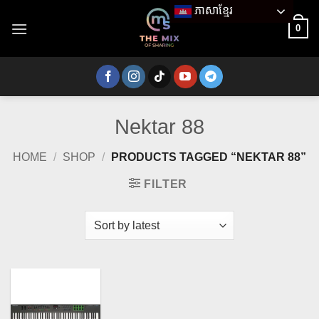
Skip
ភាសាខ្មែរ
to
0
content
Nektar 88
HOME
/
SHOP
/
PRODUCTS TAGGED “NEKTAR 88”
FILTER