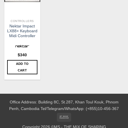
CONTROLLERS
Nektar Impact
LX88+ Keyboard
Midi Controller
$
340
ADD TO
CART
Office Address: Building 8C, St.287, Khan Toul Kouk, Phnom
Penh, Cambodia
Tel/Telegram/WhatsApp: (+855)10-456-367
Bank
Transfer
Copyright 2026 ©MS - THE MIX OF SHARING