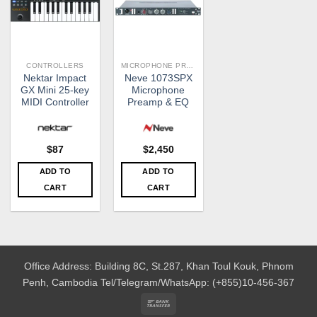
CONTROLLERS
MICROPHONE PREAMPS
Nektar Impact
Neve 1073SPX
GX Mini 25-key
Microphone
MIDI Controller
Preamp & EQ
$
87
$
2,450
ADD TO
ADD TO
CART
CART
Office Address: Building 8C, St.287, Khan Toul Kouk, Phnom
Penh, Cambodia
Tel/Telegram/WhatsApp: (+855)10-456-367
Bank