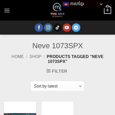
Skip
ភាសាខ្មែរ
to
0
content
Neve 1073SPX
HOME
/
SHOP
/
PRODUCTS TAGGED “NEVE
1073SPX”
FILTER