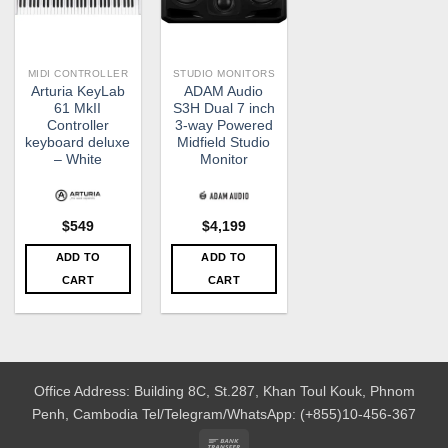
MIDI CONTROLLER
STUDIO MONITORS
Arturia KeyLab
ADAM Audio
61 MkII
S3H Dual 7 inch
Controller
3-way Powered
keyboard deluxe
Midfield Studio
– White
Monitor
$
549
$
4,199
ADD TO
ADD TO
CART
CART
Office Address: Building 8C, St.287, Khan Toul Kouk, Phnom
Penh, Cambodia
Tel/Telegram/WhatsApp: (+855)10-456-367
Bank