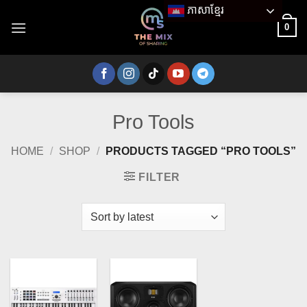
Skip
ភាសាខ្មែរ
to
0
content
Pro Tools
HOME
/
SHOP
/
PRODUCTS TAGGED “PRO TOOLS”
FILTER