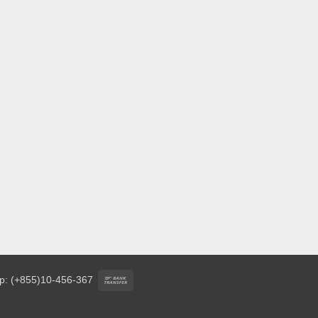
Bank
p: (+855)10-456-367
Transfer