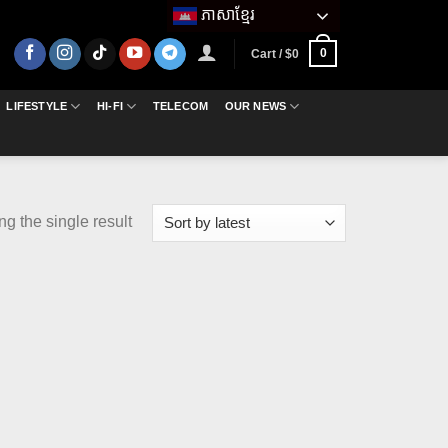
ភាសាខ្មែរ
0
Cart /
$
0
LIFESTYLE
HI-FI
TELECOM
OUR NEWS
g the single result