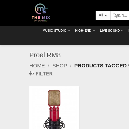
Skip
to
Search
content
for:
MUSIC STUDIO
HIGH-END
LIVE SOUND
Proel RM8
HOME
/
SHOP
/
PRODUCTS TAGGED 
FILTER