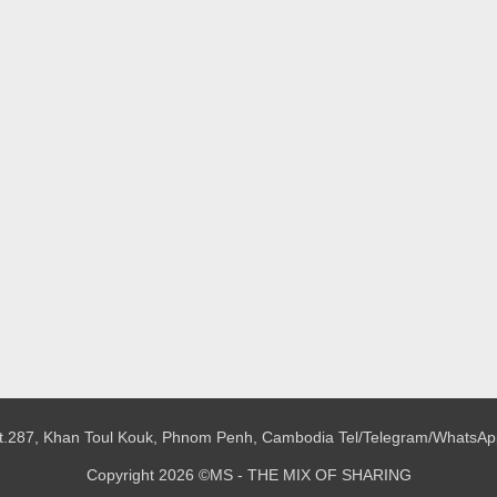
 St.287, Khan Toul Kouk, Phnom Penh, Cambodia
Tel/Telegram/WhatsAp
Copyright 2026 ©MS - THE MIX OF SHARING