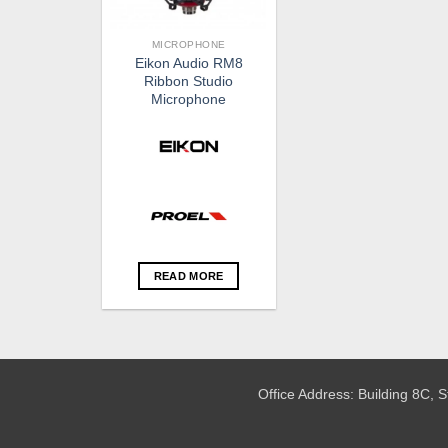
MICROPHONE
Eikon Audio RM8
Ribbon Studio
Microphone
READ MORE
Office Address: Building 8C,