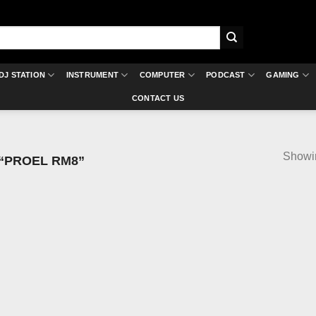
DJ STATION
INSTRUMENT
COMPUTER
PODCAST
GAMING
CONTACT US
Showin
“PROEL RM8”