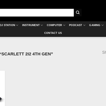
DJ STATION
INSTRUMENT
COMPUTER
PODCAST
GAMING
CONTACT US
Sh
SCARLETT 2I2 4TH GEN”