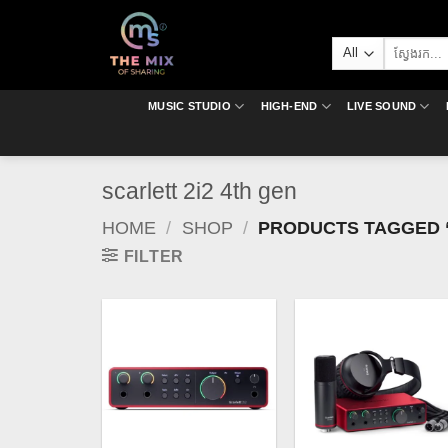
Skip
to
Search
content
for:
MUSIC STUDIO
HIGH-END
LIVE SOUND
scarlett 2i2 4th gen
HOME
/
SHOP
/
PRODUCTS TAGGED “
FILTER