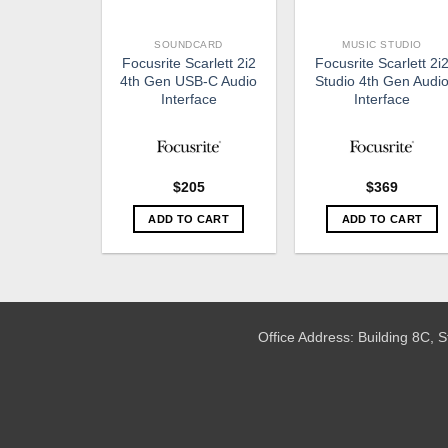
SOUNDCARD
MUSIC STUDIO
Focusrite Scarlett 2i2
Focusrite Scarlett 2i
4th Gen USB-C Audio
Studio 4th Gen Audi
Interface
Interface
$
205
$
369
ADD TO CART
ADD TO CART
Office Address: Building 8C,