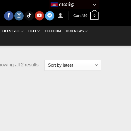
ភាសាខ្មែរ
0
Cart /
$
0
LIFESTYLE
HI-FI
TELECOM
OUR NEWS
Sorted
owing all 2 results
by
latest