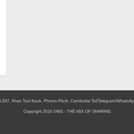
2
o
 St.287, Khan Toul Kouk, Phnom Penh, Cambodia
Tel/Telegram/WhatsAp
Copyright 2026 ©MS - THE MIX OF SHARING