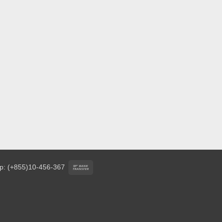
Bank
p: (+855)10-456-367
Transfer