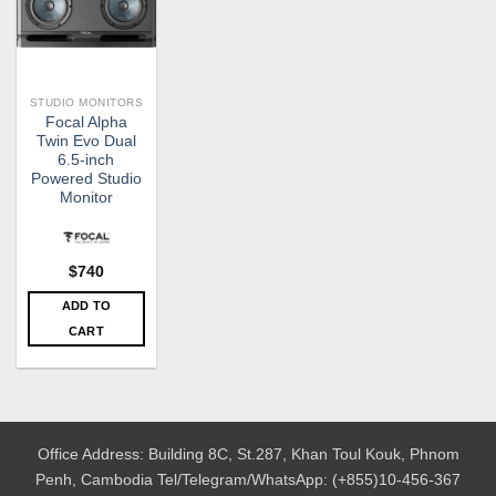
STUDIO MONITORS
Focal Alpha
Twin Evo Dual
6.5-inch
Powered Studio
Monitor
$
740
ADD TO
CART
Office Address: Building 8C, St.287, Khan Toul Kouk, Phnom
Penh, Cambodia
Tel/Telegram/WhatsApp: (+855)10-456-367