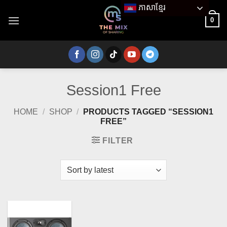
Skip
ភាសាខ្មែរ
to
0
content
Session1 Free
HOME
/
SHOP
/
PRODUCTS TAGGED “SESSION1
FREE”
FILTER