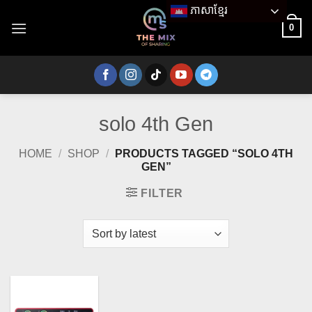
Skip
ភាសាខ្មែរ
to
0
content
solo 4th Gen
HOME
/
SHOP
/
PRODUCTS TAGGED “SOLO 4TH
GEN”
FILTER