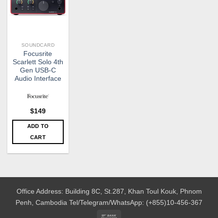
SOUNDCARD
Focusrite
Scarlett Solo 4th
Gen USB-C
Audio Interface
$
149
ADD TO
CART
Office Address: Building 8C, St.287, Khan Toul Kouk, Phnom
Penh, Cambodia
Tel/Telegram/WhatsApp: (+855)10-456-367
Bank