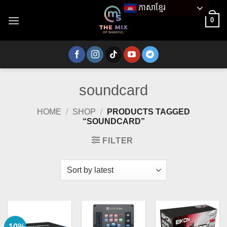
Skip
ភាសាខ្មែរ
to
0
content
soundcard
HOME
/
SHOP
/
PRODUCTS TAGGED
“SOUNDCARD”
FILTER
-10%