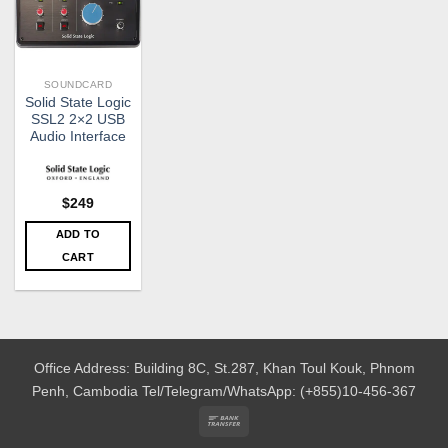
SOUNDCARD
Solid State Logic
SSL2 2×2 USB
Audio Interface
$
249
ADD TO
CART
Office Address: Building 8C, St.287, Khan Toul Kouk, Phnom
Penh, Cambodia
Tel/Telegram/WhatsApp: (+855)10-456-367
Bank
Transfer