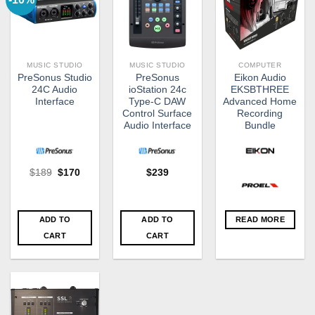
MUSIC STUDIO
MUSIC STUDIO
COMPUTER
PreSonus Studio
PreSonus
Eikon Audio
24C Audio
ioStation 24c
EKSBTHREE
Interface
Type-C DAW
Advanced Home
Control Surface
Recording
Audio Interface
Bundle
Original
Current
$
189
$
170
$
239
price
price
was:
is:
$189.
$170.
ADD TO
ADD TO
READ MORE
CART
CART