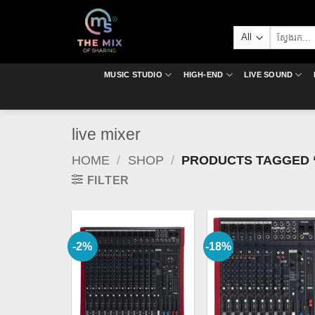
Skip
to
Search
content
for:
MUSIC STUDIO
HIGH-END
LIVE SOUND
live mixer
HOME
/
SHOP
/
PRODUCTS TAGGED “
FILTER
-2%
-18%