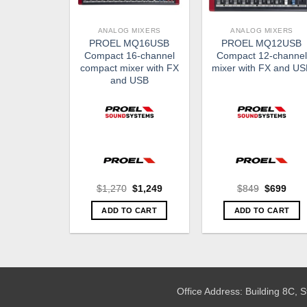
ANALOG MIXERS
ANALOG MIXERS
PROEL MQ16USB
PROEL MQ12USB
Compact 16-channel
Compact 12-channel
compact mixer with FX
mixer with FX and U
and USB
Original
Current
Original
Curr
$
1,270
$
1,249
$
849
$
699
price
price
price
pric
was:
is:
was:
is:
ADD TO CART
ADD TO CART
$1,270.
$1,249.
$849.
$699
Office Address: Building 8C,