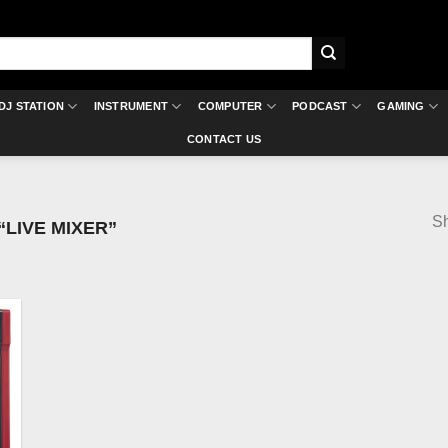
DJ STATION
INSTRUMENT
COMPUTER
PODCAST
GAMING
CONTACT US
Sh
LIVE MIXER”