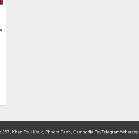
SB
ent
e
.
 St.287, Khan Toul Kouk, Phnom Penh, Cambodia
Tel/Telegram/WhatsAp