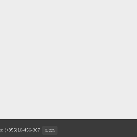
Bank
p: (+855)10-456-367
Transfer