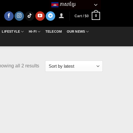
ភាសាខ្មែរ
0
Cart /
$
0
LIFESTYLE
HI-FI
TELECOM
OUR NEWS
Sorted
owing all 2 results
by
latest