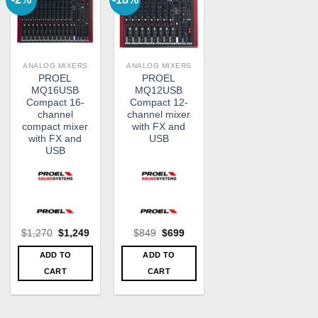
ANALOG MIXERS
ANALOG MIXERS
PROEL
PROEL
MQ16USB
MQ12USB
Compact 16-
Compact 12-
channel
channel mixer
compact mixer
with FX and
with FX and
USB
USB
Original
Current
Original
Current
$
1,270
$
1,249
$
849
$
699
price
price
price
price
was:
is:
was:
is:
ADD TO
ADD TO
$1,270.
$1,249.
$849.
$699.
CART
CART