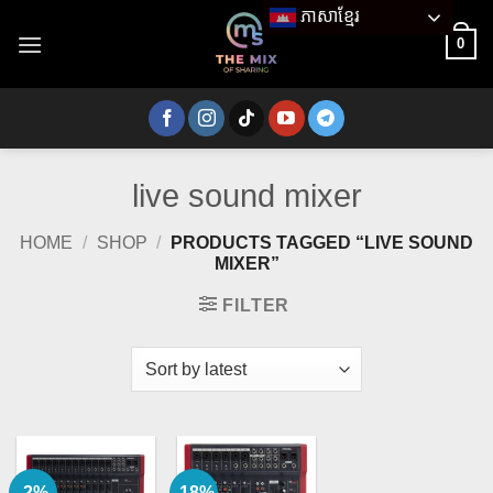
Skip
ភាសាខ្មែរ
to
0
content
live sound mixer
HOME
/
SHOP
/
PRODUCTS TAGGED “LIVE SOUND
MIXER”
FILTER
-2%
-18%