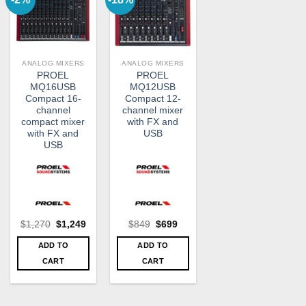
ANALOG MIXERS
ANALOG MIXERS
PROEL
PROEL
MQ16USB
MQ12USB
Compact 16-
Compact 12-
channel
channel mixer
compact mixer
with FX and
with FX and
USB
USB
Original
Current
Original
Current
$
1,270
$
1,249
$
849
$
699
price
price
price
price
was:
is:
was:
is:
ADD TO
ADD TO
$1,270.
$1,249.
$849.
$699.
CART
CART