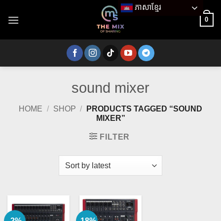
Skip
ភាសាខ្មែរ
to
0
content
sound mixer
HOME
/
SHOP
/
PRODUCTS TAGGED “SOUND
MIXER”
FILTER
-2%
-18%